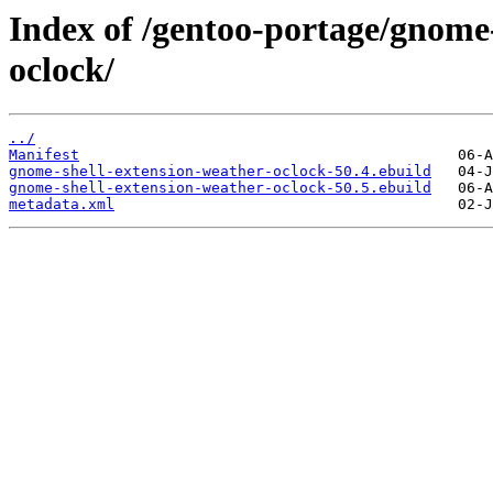
Index of /gentoo-portage/gnome
oclock/
../
Manifest
gnome-shell-extension-weather-oclock-50.4.ebuild
gnome-shell-extension-weather-oclock-50.5.ebuild
metadata.xml