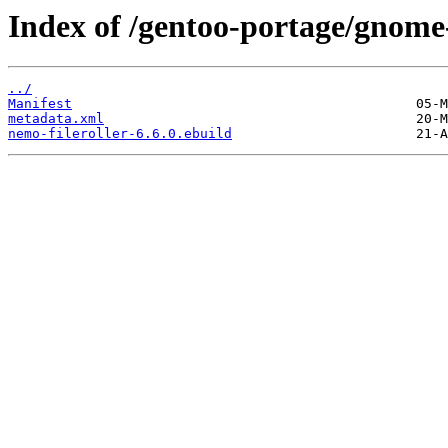
Index of /gentoo-portage/gnome-
../
Manifest
metadata.xml
nemo-fileroller-6.6.0.ebuild