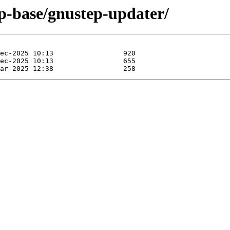
ep-base/gnustep-updater/