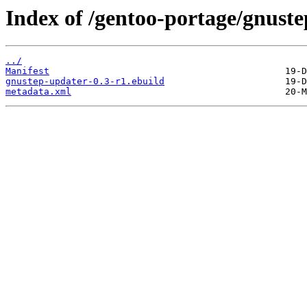
Index of /gentoo-portage/gnust
../
Manifest
gnustep-updater-0.3-r1.ebuild
metadata.xml