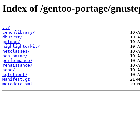
Index of /gentoo-portage/gnustep
../
cenonlibrary/
dbuskit/
gsldap/
highlighterkit/
netclasses/
pantomime/
performance/
renaissance/
sope/
sqlclient/
Manifest.gz
metadata.xml