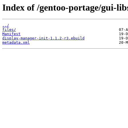
Index of /gentoo-portage/gui-lib
../
files/
Manifest
display-manager-init-1.1.2-r3.ebuild
metadata.xml