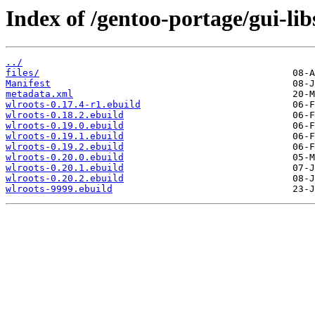
Index of /gentoo-portage/gui-lib
../
files/
Manifest
metadata.xml
wlroots-0.17.4-r1.ebuild
wlroots-0.18.2.ebuild
wlroots-0.19.0.ebuild
wlroots-0.19.1.ebuild
wlroots-0.19.2.ebuild
wlroots-0.20.0.ebuild
wlroots-0.20.1.ebuild
wlroots-0.20.2.ebuild
wlroots-9999.ebuild