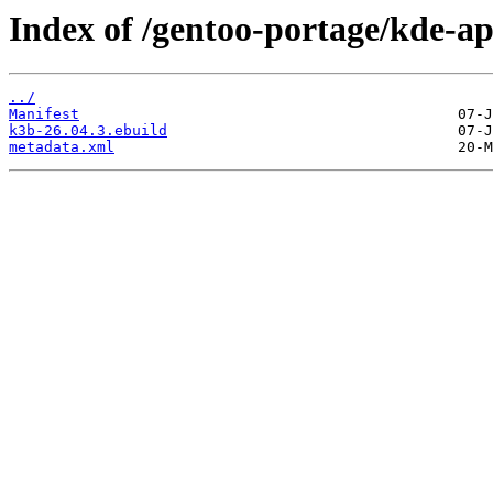
Index of /gentoo-portage/kde-a
../
Manifest
k3b-26.04.3.ebuild
metadata.xml