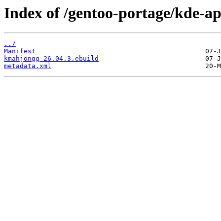
Index of /gentoo-portage/kde-a
../
Manifest
kmahjongg-26.04.3.ebuild
metadata.xml