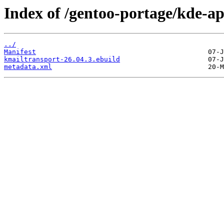
Index of /gentoo-portage/kde-a
../
Manifest
kmailtransport-26.04.3.ebuild
metadata.xml