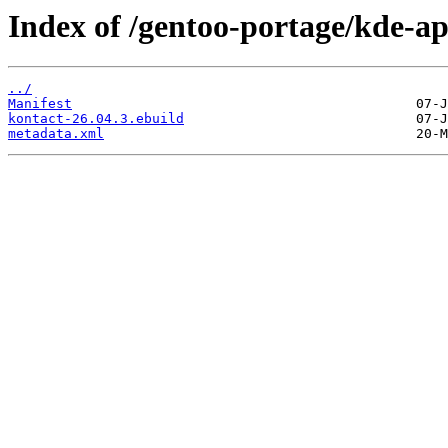
Index of /gentoo-portage/kde-ap
../
Manifest
kontact-26.04.3.ebuild
metadata.xml