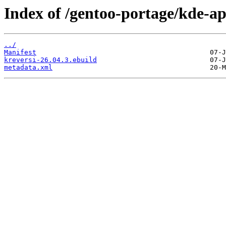
Index of /gentoo-portage/kde-ap
../
Manifest
kreversi-26.04.3.ebuild
metadata.xml