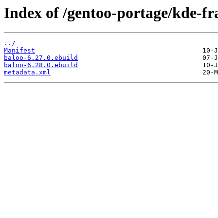
Index of /gentoo-portage/kde-f
../
Manifest
baloo-6.27.0.ebuild
baloo-6.28.0.ebuild
metadata.xml