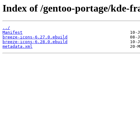
Index of /gentoo-portage/kde-f
../
Manifest
breeze-icons-6.27.0.ebuild
breeze-icons-6.28.0.ebuild
metadata.xml