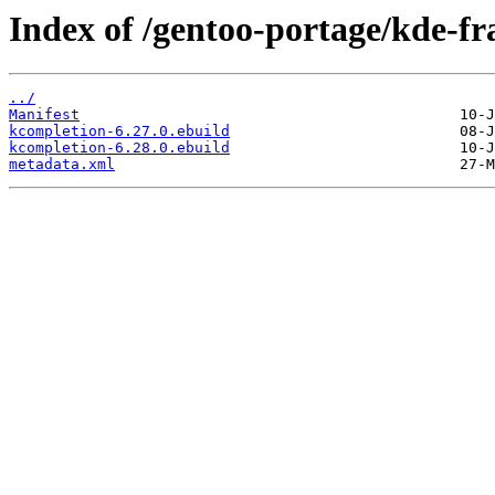
Index of /gentoo-portage/kde-f
../
Manifest
kcompletion-6.27.0.ebuild
kcompletion-6.28.0.ebuild
metadata.xml