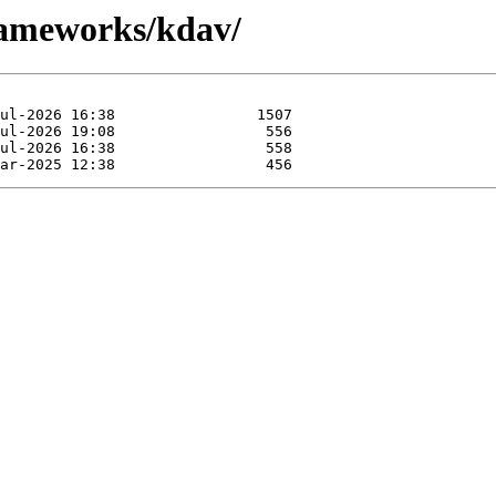
rameworks/kdav/