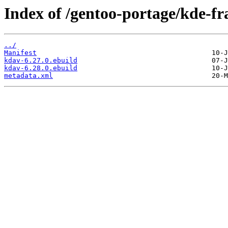
Index of /gentoo-portage/kde-f
../
Manifest
kdav-6.27.0.ebuild
kdav-6.28.0.ebuild
metadata.xml