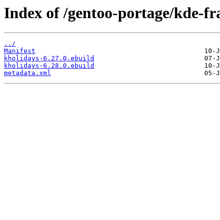
Index of /gentoo-portage/kde-f
../
Manifest
kholidays-6.27.0.ebuild
kholidays-6.28.0.ebuild
metadata.xml