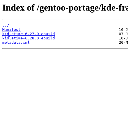
Index of /gentoo-portage/kde-f
../
Manifest
kidletime-6.27.0.ebuild
kidletime-6.28.0.ebuild
metadata.xml