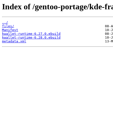
Index of /gentoo-portage/kde-f
../
files/
Manifest
kwallet-runtime-6.27.0.ebuild
kwallet-runtime-6.28.0.ebuild
metadata.xml