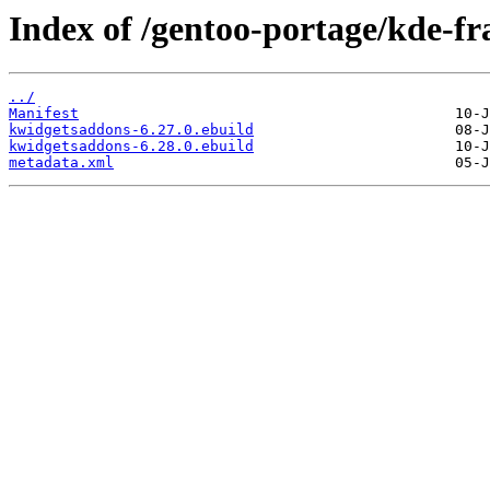
Index of /gentoo-portage/kde-
../
Manifest
kwidgetsaddons-6.27.0.ebuild
kwidgetsaddons-6.28.0.ebuild
metadata.xml