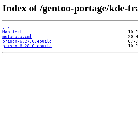
Index of /gentoo-portage/kde-f
../
Manifest
metadata.xml
prison-6.27.0.ebuild
prison-6.28.0.ebuild