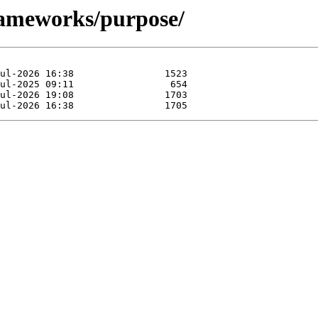
rameworks/purpose/