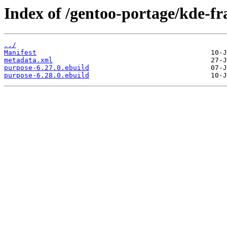
Index of /gentoo-portage/kde-f
../
Manifest
metadata.xml
purpose-6.27.0.ebuild
purpose-6.28.0.ebuild