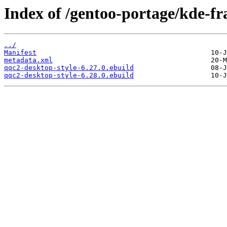
Index of /gentoo-portage/kde-f
../
Manifest
metadata.xml
qqc2-desktop-style-6.27.0.ebuild
qqc2-desktop-style-6.28.0.ebuild