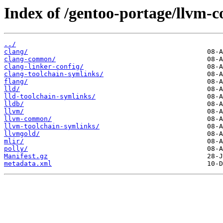
Index of /gentoo-portage/llvm-c
../
clang/
clang-common/
clang-linker-config/
clang-toolchain-symlinks/
flang/
lld/
lld-toolchain-symlinks/
lldb/
llvm/
llvm-common/
llvm-toolchain-symlinks/
llvmgold/
mlir/
polly/
Manifest.gz
metadata.xml