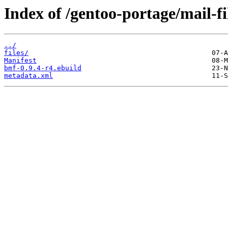
Index of /gentoo-portage/mail-fi
../
files/
Manifest
bmf-0.9.4-r4.ebuild
metadata.xml