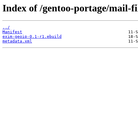
Index of /gentoo-portage/mail-fi
../
Manifest
exim-geoip-0.1-r1.ebuild
metadata.xml