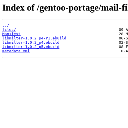
Index of /gentoo-portage/mail-fil
../
files/
Manifest
libmilter-1.0.2_p4-r1.ebuild
libmilter-1.0.2_p4.ebuild
libmilter-1.0.2_p5.ebuild
metadata.xml