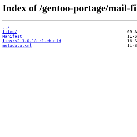
Index of /gentoo-portage/mail-fil
../
files/
Manifest
libsrs2-1.0.18-r1.ebuild
metadata.xml