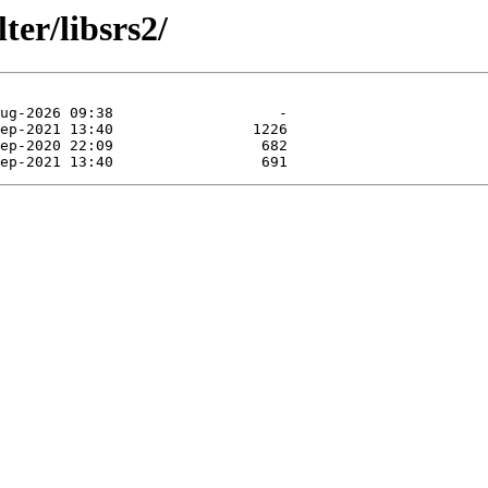
ter/libsrs2/