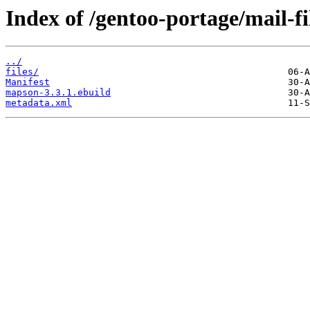
Index of /gentoo-portage/mail-f
../
files/
Manifest
mapson-3.3.1.ebuild
metadata.xml