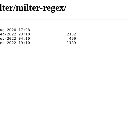
lter/milter-regex/