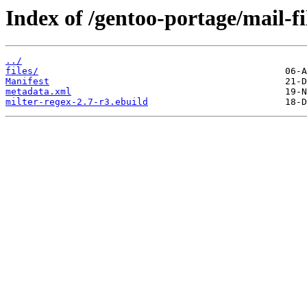
Index of /gentoo-portage/mail-fi
../
files/
Manifest
metadata.xml
milter-regex-2.7-r3.ebuild