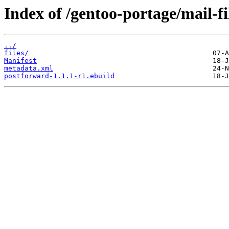
Index of /gentoo-portage/mail-fi
../
files/
Manifest
metadata.xml
postforward-1.1.1-r1.ebuild