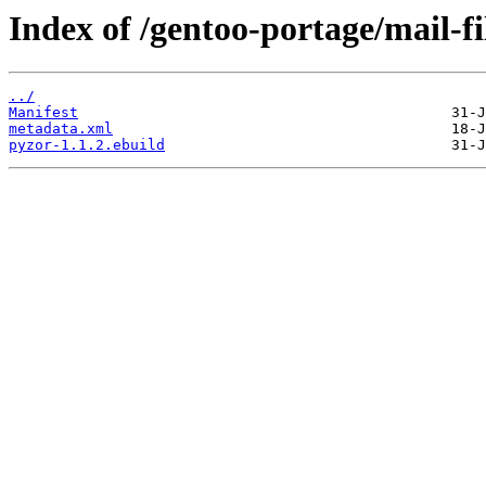
Index of /gentoo-portage/mail-fi
../
Manifest
metadata.xml
pyzor-1.1.2.ebuild