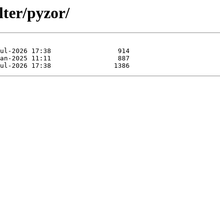
lter/pyzor/