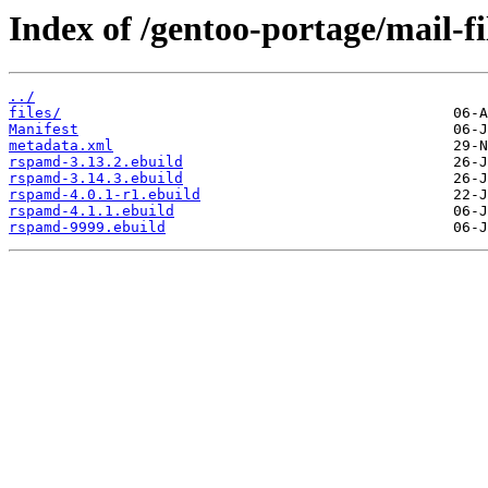
Index of /gentoo-portage/mail-f
../
files/
Manifest
metadata.xml
rspamd-3.13.2.ebuild
rspamd-3.14.3.ebuild
rspamd-4.0.1-r1.ebuild
rspamd-4.1.1.ebuild
rspamd-9999.ebuild