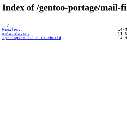
Index of /gentoo-portage/mail-fi
../
Manifest
metadata.xml
spf-engine-3.1.0-r1.ebuild