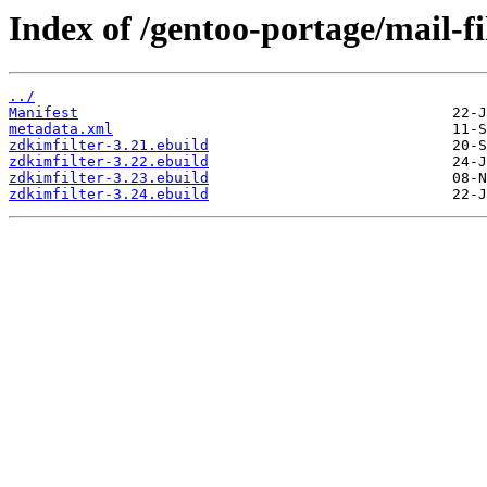
Index of /gentoo-portage/mail-fi
../
Manifest
metadata.xml
zdkimfilter-3.21.ebuild
zdkimfilter-3.22.ebuild
zdkimfilter-3.23.ebuild
zdkimfilter-3.24.ebuild