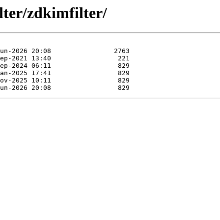
lter/zdkimfilter/