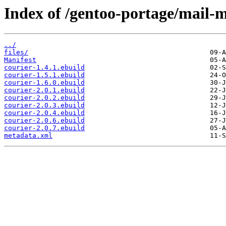
Index of /gentoo-portage/mail-m
../
files/
Manifest
courier-1.4.1.ebuild
courier-1.5.1.ebuild
courier-1.6.0.ebuild
courier-2.0.1.ebuild
courier-2.0.2.ebuild
courier-2.0.3.ebuild
courier-2.0.4.ebuild
courier-2.0.6.ebuild
courier-2.0.7.ebuild
metadata.xml