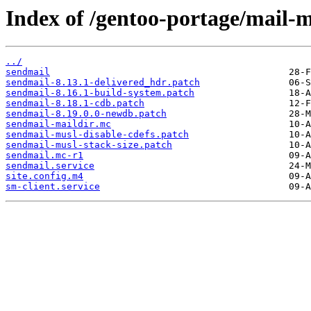
Index of /gentoo-portage/mail-m
../
sendmail
sendmail-8.13.1-delivered_hdr.patch
sendmail-8.16.1-build-system.patch
sendmail-8.18.1-cdb.patch
sendmail-8.19.0.0-newdb.patch
sendmail-maildir.mc
sendmail-musl-disable-cdefs.patch
sendmail-musl-stack-size.patch
sendmail.mc-r1
sendmail.service
site.config.m4
sm-client.service