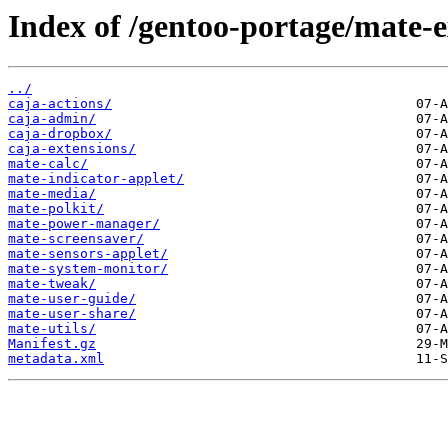
Index of /gentoo-portage/mate-e
../
caja-actions/
caja-admin/
caja-dropbox/
caja-extensions/
mate-calc/
mate-indicator-applet/
mate-media/
mate-polkit/
mate-power-manager/
mate-screensaver/
mate-sensors-applet/
mate-system-monitor/
mate-tweak/
mate-user-guide/
mate-user-share/
mate-utils/
Manifest.gz
metadata.xml