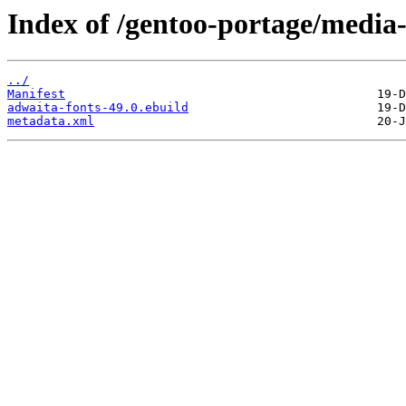
Index of /gentoo-portage/media-
../
Manifest
adwaita-fonts-49.0.ebuild
metadata.xml