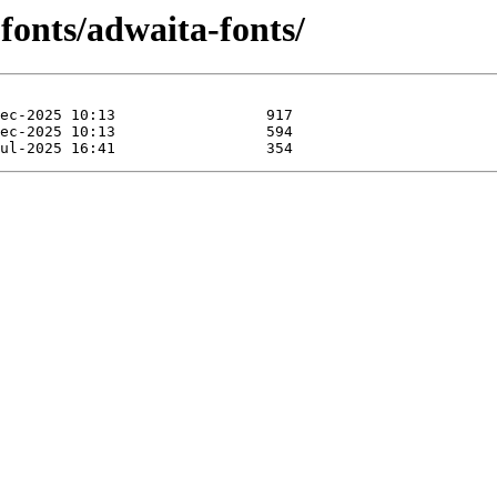
fonts/adwaita-fonts/