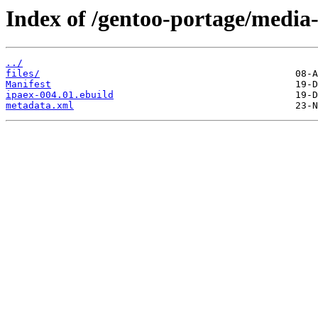
Index of /gentoo-portage/media-
../
files/
Manifest
ipaex-004.01.ebuild
metadata.xml