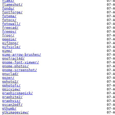
flam3/
flameshot/
fondu/
fontforge/
fotema/
fotocx/
fotowall/
freecad/
freepv/
frogr/
geeqie/
gif2png/
gifsicle/
gimp/
gimp-arrow-brushes/
gnofract4d/
gnome-font-viewer/
gnome-photos/
gnome-screenshot/
gnuclad/
gozer/
gphoto2/
gphotofs/
gpicview/
graphicsmagick/
graphite2/
graphviz/
gscan2pdf/
gthumb/
gtkimageview/