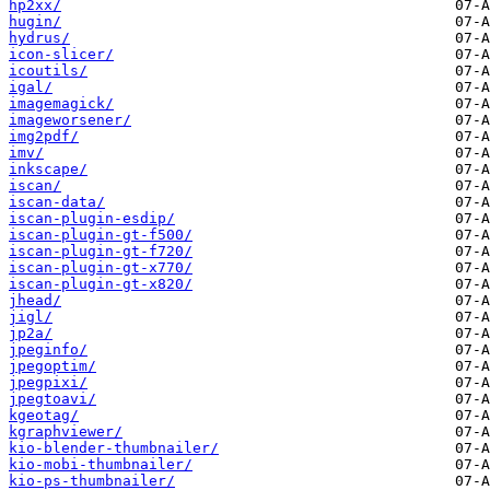
hp2xx/
hugin/
hydrus/
icon-slicer/
icoutils/
igal/
imagemagick/
imageworsener/
img2pdf/
imv/
inkscape/
iscan/
iscan-data/
iscan-plugin-esdip/
iscan-plugin-gt-f500/
iscan-plugin-gt-f720/
iscan-plugin-gt-x770/
iscan-plugin-gt-x820/
jhead/
jigl/
jp2a/
jpeginfo/
jpegoptim/
jpegpixi/
jpegtoavi/
kgeotag/
kgraphviewer/
kio-blender-thumbnailer/
kio-mobi-thumbnailer/
kio-ps-thumbnailer/