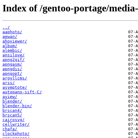
Index of /gentoo-portage/media-
../
aaphoto/
aewan/
ahoviewer/
album/
alembic/
ansilove/
apng2gif/
apngasm/
apngdis/
apngopt/
argyllcms/
arss/
asymptote/
autopano-sift-C/
aview/
blender/
blender-bin/
brscan4/
brscan5/
cairosvg/
cellwriter/
chafa/
clockphoto/