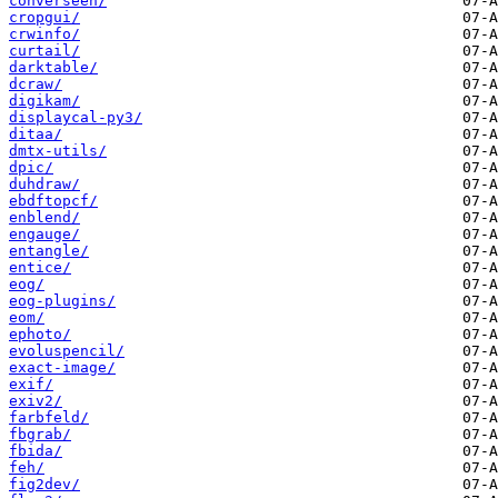
converseen/
cropgui/
crwinfo/
curtail/
darktable/
dcraw/
digikam/
displaycal-py3/
ditaa/
dmtx-utils/
dpic/
duhdraw/
ebdftopcf/
enblend/
engauge/
entangle/
entice/
eog/
eog-plugins/
eom/
ephoto/
evoluspencil/
exact-image/
exif/
exiv2/
farbfeld/
fbgrab/
fbida/
feh/
fig2dev/