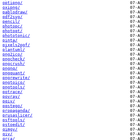
optipng/
oxipng/
pablodraw/
pdf2svg/
pencil/
photopc/
photoqt/
phototonic/
pinta/
pixels2pgf/
plantuml/
png2ico/
pngcheck/
pngcrush/
pngnq/
pngquant/
pngrewrite/
pngtoico/
pngtools/
potrace/
povray/
pqiv/
pqstego/
propaganda/
prusaslicer/
psftools/
pstoedit/
qimgv/
qiv/
qrca/