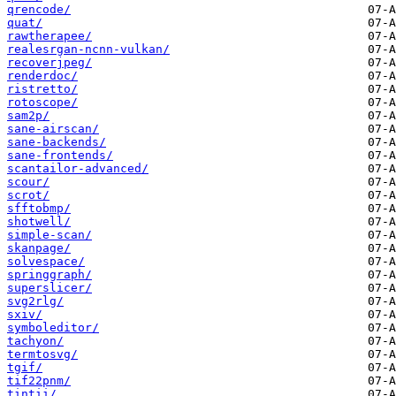
qrencode/
quat/
rawtherapee/
realesrgan-ncnn-vulkan/
recoverjpeg/
renderdoc/
ristretto/
rotoscope/
sam2p/
sane-airscan/
sane-backends/
sane-frontends/
scantailor-advanced/
scour/
scrot/
sfftobmp/
shotwell/
simple-scan/
skanpage/
solvespace/
springgraph/
superslicer/
svg2rlg/
sxiv/
symboleditor/
tachyon/
termtosvg/
tgif/
tif22pnm/
tintii/