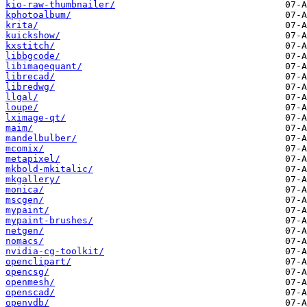
kio-raw-thumbnailer/
kphotoalbum/
krita/
kuickshow/
kxstitch/
libbgcode/
libimagequant/
librecad/
libredwg/
llgal/
loupe/
lximage-qt/
maim/
mandelbulber/
mcomix/
metapixel/
mkbold-mkitalic/
mkgallery/
monica/
mscgen/
mypaint/
mypaint-brushes/
netgen/
nomacs/
nvidia-cg-toolkit/
openclipart/
opencsg/
openmesh/
openscad/
openvdb/