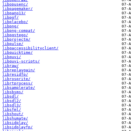
libopusenc/
libpagemaker/
libpano13/
libpgf/
libplacebo/
libpng/
libpng-compat/
libpqstego/
libprojectm/
libpulse/
libqaccessibilityclient/
libquicktime/
libquvi/
libquvi-scripts/
libraw/
libreplaygain/
libresidfp/
librosprite/
librtprocess/
libsamplerate/
libsbsms/
libsdl/
libsdl2/
libsdl3/
libsfml/
libshout/
libshumate/
libsidplay/
libsidplayfp/