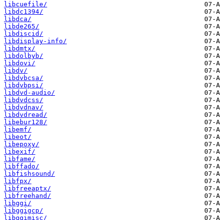
libcuefile/
libdc1394/
libdca/
libde265/
libdiscid/
libdisplay-info/
libdmtx/
libdolbyb/
libdovi/
libdv/
libdvbcsa/
libdvbpsi/
libdvd-audio/
libdvdcss/
libdvdnav/
libdvdread/
libebur128/
libemf/
libeot/
libepoxy/
libexif/
libfame/
libffado/
libfishsound/
libfpx/
libfreeaptx/
libfreehand/
libggi/
libggigcp/
libggimisc/