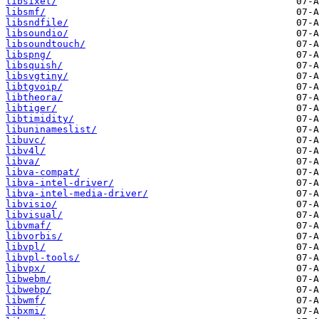
libsixel/
libsmf/
libsndfile/
libsoundio/
libsoundtouch/
libspng/
libsquish/
libsvgtiny/
libtgvoip/
libtheora/
libtiger/
libtimidity/
libuninameslist/
libuvc/
libv4l/
libva/
libva-compat/
libva-intel-driver/
libva-intel-media-driver/
libvisio/
libvisual/
libvmaf/
libvorbis/
libvpl/
libvpl-tools/
libvpx/
libwebm/
libwebp/
libwmf/
libxmi/