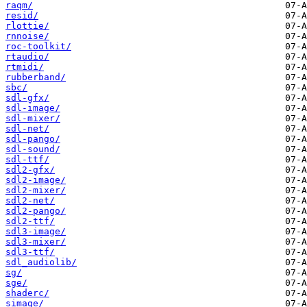
raqm/
resid/
rlottie/
rnnoise/
roc-toolkit/
rtaudio/
rtmidi/
rubberband/
sbc/
sdl-gfx/
sdl-image/
sdl-mixer/
sdl-net/
sdl-pango/
sdl-sound/
sdl-ttf/
sdl2-gfx/
sdl2-image/
sdl2-mixer/
sdl2-net/
sdl2-pango/
sdl2-ttf/
sdl3-image/
sdl3-mixer/
sdl3-ttf/
sdl_audiolib/
sg/
sge/
shaderc/
simage/