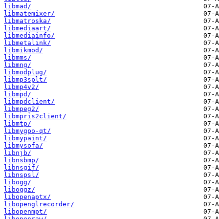
libmad/
libmatemixer/
libmatroska/
libmediaart/
libmediainfo/
libmetalink/
libmikmod/
libmms/
libmng/
libmodplug/
libmp3splt/
libmp4v2/
libmpd/
libmpdclient/
libmpeg2/
libmpris2client/
libmtp/
libmygpo-qt/
libmypaint/
libmysofa/
libnjb/
libnsbmp/
libnsgif/
libnspsl/
libogg/
liboggz/
libopenaptx/
libopenglrecorder/
libopenmpt/
libopenraw/