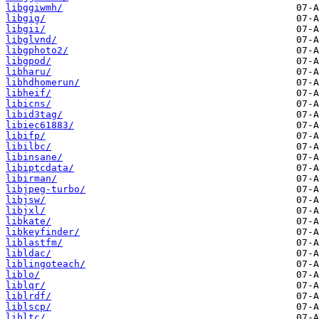
libggiwmh/
libgig/
libgii/
libglvnd/
libgphoto2/
libgpod/
libharu/
libhdhomerun/
libheif/
libicns/
libid3tag/
libiec61883/
libifp/
libilbc/
libinsane/
libiptcdata/
libirman/
libjpeg-turbo/
libjsw/
libjxl/
libkate/
libkeyfinder/
liblastfm/
libldac/
liblingoteach/
liblo/
liblqr/
liblrdf/
liblscp/
libltc/