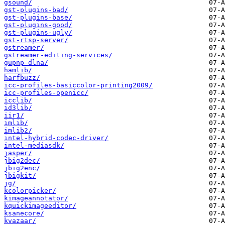
gsound/
gst-plugins-bad/
gst-plugins-base/
gst-plugins-good/
gst-plugins-ugly/
gst-rtsp-server/
gstreamer/
gstreamer-editing-services/
gupnp-dlna/
hamlib/
harfbuzz/
icc-profiles-basiccolor-printing2009/
icc-profiles-openicc/
icclib/
id3lib/
iir1/
imlib/
imlib2/
intel-hybrid-codec-driver/
intel-mediasdk/
jasper/
jbig2dec/
jbig2enc/
jbigkit/
jg/
kcolorpicker/
kimageannotator/
kquickimageeditor/
ksanecore/
kvazaar/