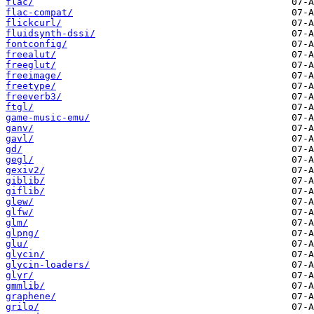
flac/
flac-compat/
flickcurl/
fluidsynth-dssi/
fontconfig/
freealut/
freeglut/
freeimage/
freetype/
freeverb3/
ftgl/
game-music-emu/
ganv/
gavl/
gd/
gegl/
gexiv2/
giblib/
giflib/
glew/
glfw/
glm/
glpng/
glu/
glycin/
glycin-loaders/
glyr/
gmmlib/
graphene/
grilo/