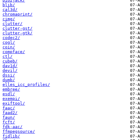
bio2jack/
blib/
cal3d/
chromaprint/
cimg/
clutter/
clutter-gst/
clutter-gtk/
codec2/
cogl/
coin/
compface/
ctl/
cubeb/
dav1d/
devil/
dssi/
dumb/
elles_icc_profiles/
embree/
esdl/
exempi/
exiftool/
faac/
faad2/
faun/
fcft/
fdk-aac/
ffmpegsource/
fidlib/