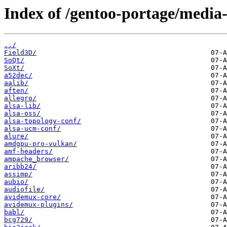
Index of /gentoo-portage/media-
../
Field3D/
SoQt/
SoXt/
a52dec/
aalib/
aften/
allegro/
alsa-lib/
alsa-oss/
alsa-topology-conf/
alsa-ucm-conf/
alure/
amdgpu-pro-vulkan/
amf-headers/
ampache_browser/
aribb24/
assimp/
aubio/
audiofile/
avidemux-core/
avidemux-plugins/
babl/
bcg729/