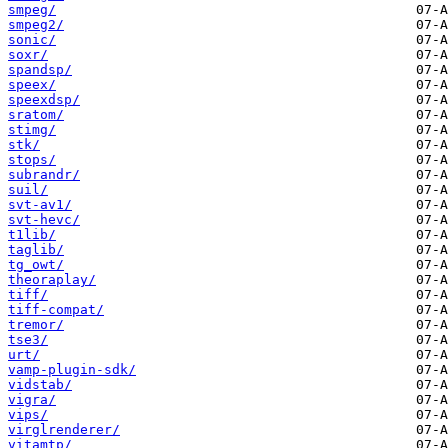
smpeg/
smpeg2/
sonic/
soxr/
spandsp/
speex/
speexdsp/
sratom/
stimg/
stk/
stops/
subrandr/
suil/
svt-av1/
svt-hevc/
t1lib/
taglib/
tg_owt/
theoraplay/
tiff/
tiff-compat/
tremor/
tse3/
urt/
vamp-plugin-sdk/
vidstab/
vigra/
vips/
virglrenderer/
vitamtp/