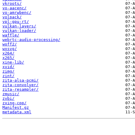
vkroots/
vo-aacenc/
vo-amrwbenc/
volpack/
vpl-gpu-rt/
vulkan-layers/
vulkan-loader/
waffle/
webrtc-audio-processing/
woff2/
wxsvg/
x264/
x265/
xine-lib/
xvid/
zimg/
zint/
zita-alsa-pcmi/
zita-convolver/
zita-resampler/
zmusic/
zvbi/
zxing-cpp/
Manifest.gz
metadata.xml