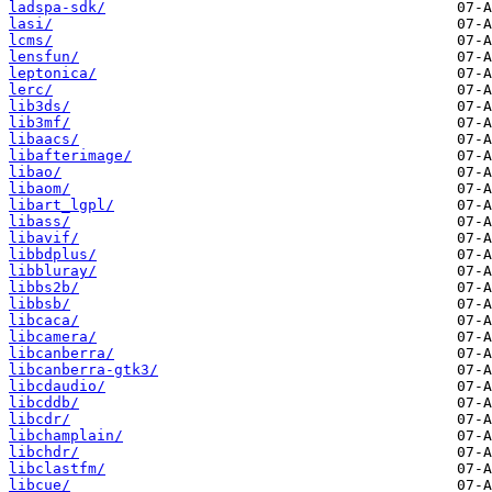
ladspa-sdk/
lasi/
lcms/
lensfun/
leptonica/
lerc/
lib3ds/
lib3mf/
libaacs/
libafterimage/
libao/
libaom/
libart_lgpl/
libass/
libavif/
libbdplus/
libbluray/
libbs2b/
libbsb/
libcaca/
libcamera/
libcanberra/
libcanberra-gtk3/
libcdaudio/
libcddb/
libcdr/
libchamplain/
libchdr/
libclastfm/
libcue/