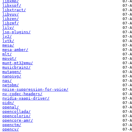
libxmp/
libxspf/
libxtract/
libyuv/
libzen/
libzmf/
lilv/
lsp-plugins/
lv2/
lvtk/
mesa/
mesa-amber/
mlt/
mpvqt/
munt-mt32emu/
musicbrainz/
mutagen/
nanosvg/
nas/
netpbm/
noise-suppression-for-voice/
nv-codec-headers/
nvidia-vaapi-driver/
oidn/
openal/
opencollada/
opencolorio/
opencore-amr/
openctm/
opencv/