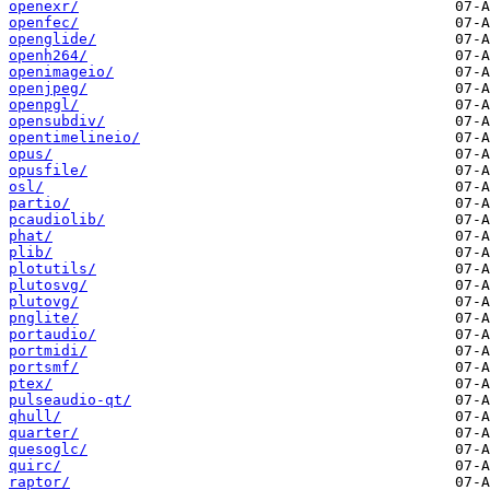
openexr/
openfec/
openglide/
openh264/
openimageio/
openjpeg/
openpgl/
opensubdiv/
opentimelineio/
opus/
opusfile/
osl/
partio/
pcaudiolib/
phat/
plib/
plotutils/
plutosvg/
plutovg/
pnglite/
portaudio/
portmidi/
portsmf/
ptex/
pulseaudio-qt/
qhull/
quarter/
quesoglc/
quirc/
raptor/