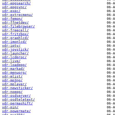
vdr-epgsearch/
vdr-epgsync/
vdr-exec/
vdr-extrecmenu/
vdr-femon/
vdr-ffnetdev/
vdr-filebrowser/
vdr-freecell/
vdr-fritzbox/
vdr-graphlcd/
vdr-imonlcd/
vdr-iptv/
vdr-joystick/
vdr-launcher/
vdr-lcdproc/
vdr-live/
vdr-loadepg/
vdr-markad/
vdr-menuorg/
vdr-mlist/
vdr-mp3ng/
vdr-mplayer/
vdr-newsticker/
vdr-noepg/
vdr-osdserver/
vdr-osdteletext/
vdr-permashift/
vdr-pin/
vdr-powermate/
vdr-pvr350/