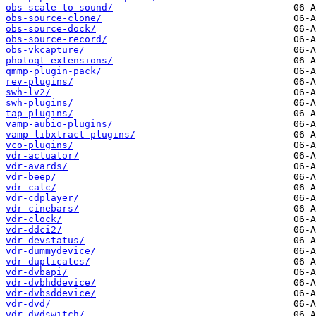
obs-scale-to-sound/
obs-source-clone/
obs-source-dock/
obs-source-record/
obs-vkcapture/
photoqt-extensions/
qmmp-plugin-pack/
rev-plugins/
swh-lv2/
swh-plugins/
tap-plugins/
vamp-aubio-plugins/
vamp-libxtract-plugins/
vco-plugins/
vdr-actuator/
vdr-avards/
vdr-beep/
vdr-calc/
vdr-cdplayer/
vdr-cinebars/
vdr-clock/
vdr-ddci2/
vdr-devstatus/
vdr-dummydevice/
vdr-duplicates/
vdr-dvbapi/
vdr-dvbhddevice/
vdr-dvbsddevice/
vdr-dvd/
vdr-dvdswitch/