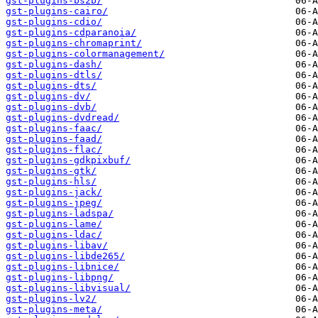
gst-plugins-bs2b/
gst-plugins-cairo/
gst-plugins-cdio/
gst-plugins-cdparanoia/
gst-plugins-chromaprint/
gst-plugins-colormanagement/
gst-plugins-dash/
gst-plugins-dtls/
gst-plugins-dts/
gst-plugins-dv/
gst-plugins-dvb/
gst-plugins-dvdread/
gst-plugins-faac/
gst-plugins-faad/
gst-plugins-flac/
gst-plugins-gdkpixbuf/
gst-plugins-gtk/
gst-plugins-hls/
gst-plugins-jack/
gst-plugins-jpeg/
gst-plugins-ladspa/
gst-plugins-lame/
gst-plugins-ldac/
gst-plugins-libav/
gst-plugins-libde265/
gst-plugins-libnice/
gst-plugins-libpng/
gst-plugins-libvisual/
gst-plugins-lv2/
gst-plugins-meta/