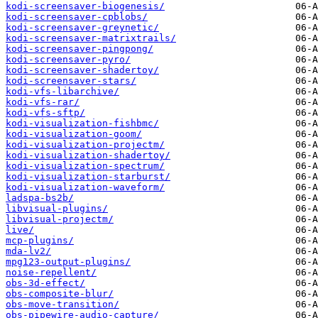
kodi-screensaver-biogenesis/
kodi-screensaver-cpblobs/
kodi-screensaver-greynetic/
kodi-screensaver-matrixtrails/
kodi-screensaver-pingpong/
kodi-screensaver-pyro/
kodi-screensaver-shadertoy/
kodi-screensaver-stars/
kodi-vfs-libarchive/
kodi-vfs-rar/
kodi-vfs-sftp/
kodi-visualization-fishbmc/
kodi-visualization-goom/
kodi-visualization-projectm/
kodi-visualization-shadertoy/
kodi-visualization-spectrum/
kodi-visualization-starburst/
kodi-visualization-waveform/
ladspa-bs2b/
libvisual-plugins/
libvisual-projectm/
live/
mcp-plugins/
mda-lv2/
mpg123-output-plugins/
noise-repellent/
obs-3d-effect/
obs-composite-blur/
obs-move-transition/
obs-pipewire-audio-capture/