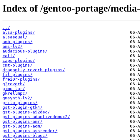
Index of /gentoo-portage/media-
../
alsa-plugins/
alsaequal/
amb-plugins/
ams-lv2/
audacious-plugins/
calf/
caps-plugins/
cmt-plugins/
dragonfly-reverb-plugins/
fil-plugins/
frei0r-plugins/
g2reverb/
gimp-lqr/
gkrellmpc/
gmsynth-lv2/
grilo-plugins/
gst-plugin-gtk4/
gst-plugins-a52dec/
gst-plugins-adaptivedemux2/
gst-plugins-amr/
gst-plugins-aom/
gst-plugins-assrender/
gst-plugins-bluez/