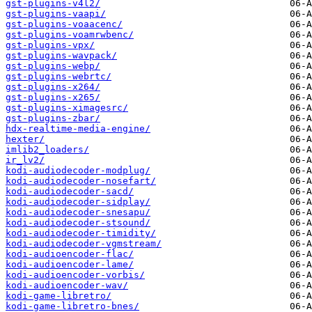
gst-plugins-v4l2/
gst-plugins-vaapi/
gst-plugins-voaacenc/
gst-plugins-voamrwbenc/
gst-plugins-vpx/
gst-plugins-wavpack/
gst-plugins-webp/
gst-plugins-webrtc/
gst-plugins-x264/
gst-plugins-x265/
gst-plugins-ximagesrc/
gst-plugins-zbar/
hdx-realtime-media-engine/
hexter/
imlib2_loaders/
ir_lv2/
kodi-audiodecoder-modplug/
kodi-audiodecoder-nosefart/
kodi-audiodecoder-sacd/
kodi-audiodecoder-sidplay/
kodi-audiodecoder-snesapu/
kodi-audiodecoder-stsound/
kodi-audiodecoder-timidity/
kodi-audiodecoder-vgmstream/
kodi-audioencoder-flac/
kodi-audioencoder-lame/
kodi-audioencoder-vorbis/
kodi-audioencoder-wav/
kodi-game-libretro/
kodi-game-libretro-bnes/