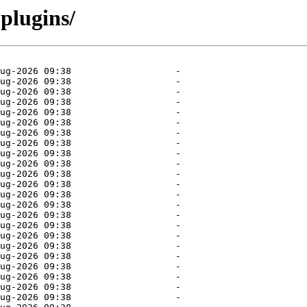
plugins/