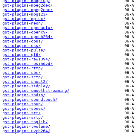
gst-plugins-modplug/
gst-plugins-mpeg2dec/
gst-plugins-mpeg2enc/
gst-plugins-mpg123/
gst-plugins-mplex/
gst-plugins-neon/
gst-plugins-openaptx/
gst-plugins-opencv/
gst-plugins-openh264/
gst-plugins-opus/
gst-plugins-oss/
gst-plugins-pulse/
gst-plugins-qt6/
gst-plugins-raw1394/
gst-plugins-resindvd/
gst-plugins-rtmp/
gst-plugins-sbc/
gst-plugins-sctp/
gst-plugins-shout2/
gst-plugins-sidplay/
gst-plugins-smoothstreaming/
gst-plugins-sndio/
gst-plugins-soundtouch/
gst-plugins-soup/
gst-plugins-speex/
gst-plugins-srt/
gst-plugins-srtp/
gst-plugins-taglib/
gst-plugins-twolame/
gst-plugins-uvch264/