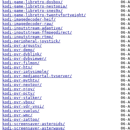
kodi-game-libretro-dosbox/
kodi-game-libretro-nestopia/
kodi-game-libretro-snes9x/
kodi-game-libretro-twentyfortyeight/
kodi-imagedecoder-heif/
kodi-imagedecoder-raw/
kodi-inputstream-adaptive/
kodi-inputstream-ffmpegdirect/
kodi-inputstream-rtmp/
kodi-peripheral-joystick/
kodi-pvr-argustv/
kodi-pvr-demo/
kodi-pvr-dvblink/
kodi-pvr-dvbviewer/
kodi-pvr-filmon/
kodi-pvr-hts/
kodi-pvr-iptvsimple/
kodi-pvr-mediaportal-tvserver/
kodi-pvr-mythtv/
kodi-pvr-nextpvr/
kodi-pvr-njoy/
kodi-pvr-pctv/
kodi-pvr-stalker/
kodi-pvr-vbox/
kodi-pvr-vdr-vnsi/
kodi-pvr-vuplus/
kodi-pvr-wmc/
kodi-pvr-zattoo/
kodi-screensaver-asteroids/
kodi-screensaver-asterwave/