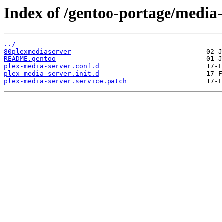
Index of /gentoo-portage/media-t
../
80plexmediaserver
README.gentoo
plex-media-server.conf.d
plex-media-server.init.d
plex-media-server.service.patch