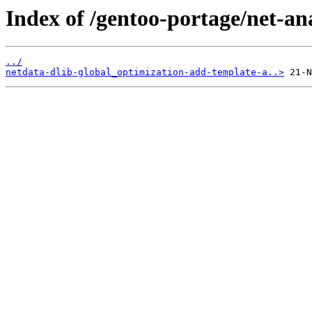
Index of /gentoo-portage/net-ana
../
netdata-dlib-global_optimization-add-template-a..>