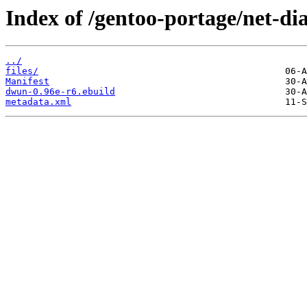
Index of /gentoo-portage/net-d
../
files/
Manifest
dwun-0.96e-r6.ebuild
metadata.xml