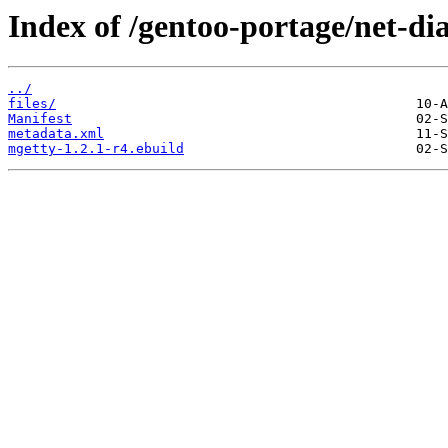
Index of /gentoo-portage/net-di
../
files/
Manifest
metadata.xml
mgetty-1.2.1-r4.ebuild