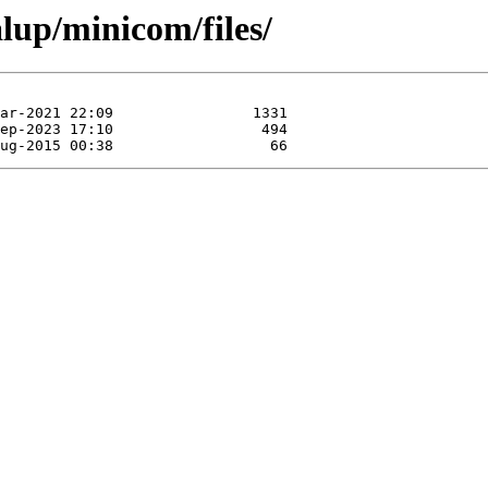
alup/minicom/files/