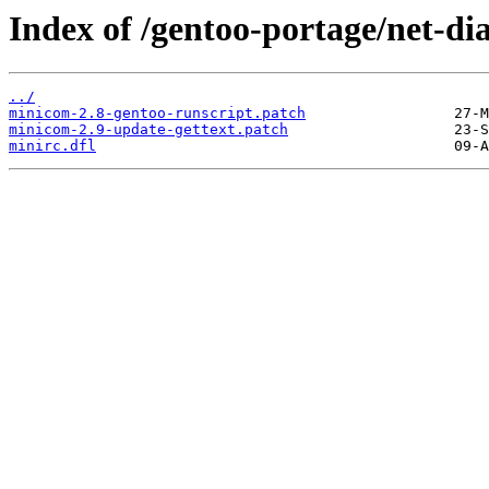
Index of /gentoo-portage/net-di
../
minicom-2.8-gentoo-runscript.patch
minicom-2.9-update-gettext.patch
minirc.dfl