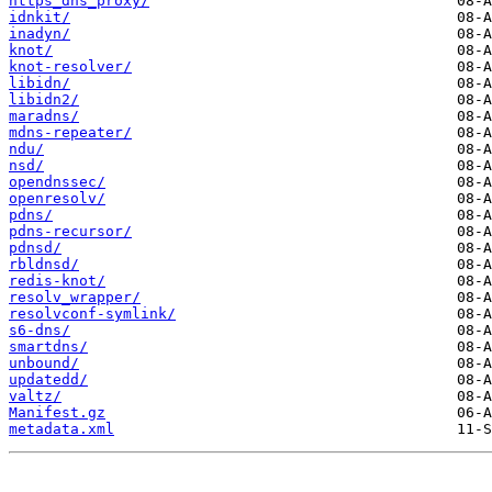
https_dns_proxy/
idnkit/
inadyn/
knot/
knot-resolver/
libidn/
libidn2/
maradns/
mdns-repeater/
ndu/
nsd/
opendnssec/
openresolv/
pdns/
pdns-recursor/
pdnsd/
rbldnsd/
redis-knot/
resolv_wrapper/
resolvconf-symlink/
s6-dns/
smartdns/
unbound/
updatedd/
valtz/
Manifest.gz
metadata.xml