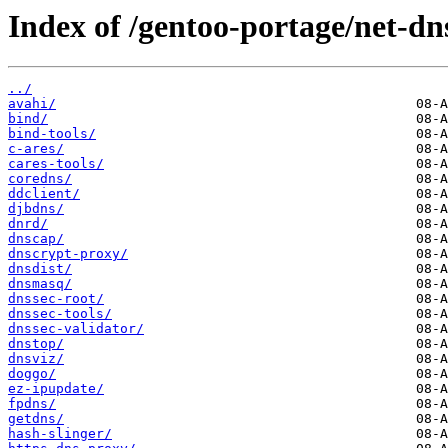
Index of /gentoo-portage/net-dn
../
avahi/
bind/
bind-tools/
c-ares/
cares-tools/
coredns/
ddclient/
djbdns/
dnrd/
dnscap/
dnscrypt-proxy/
dnsdist/
dnsmasq/
dnssec-root/
dnssec-tools/
dnssec-validator/
dnstop/
dnsviz/
doggo/
ez-ipupdate/
fpdns/
getdns/
hash-slinger/