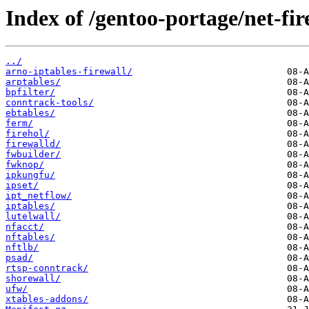
Index of /gentoo-portage/net-fir
../
arno-iptables-firewall/
arptables/
bpfilter/
conntrack-tools/
ebtables/
ferm/
firehol/
firewalld/
fwbuilder/
fwknop/
ipkungfu/
ipset/
ipt_netflow/
iptables/
lutelwall/
nfacct/
nftables/
nftlb/
psad/
rtsp-conntrack/
shorewall/
ufw/
xtables-addons/