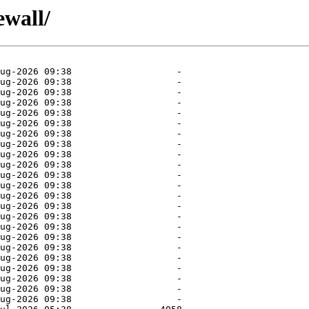
ewall/