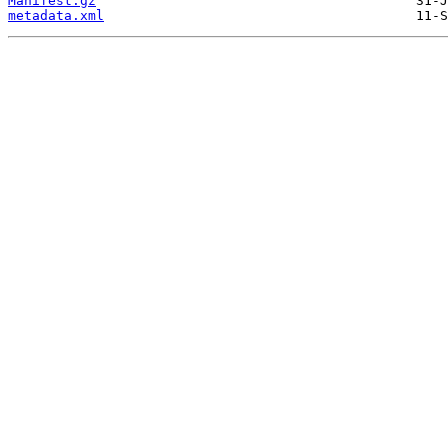
Manifest.gz
metadata.xml