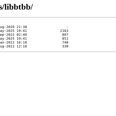
s/libbtbb/