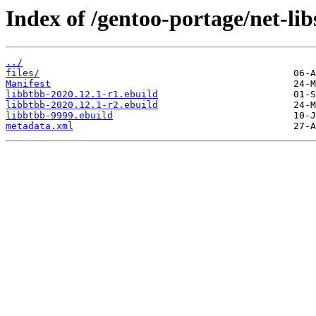
Index of /gentoo-portage/net-lib
../
files/
Manifest
libbtbb-2020.12.1-r1.ebuild
libbtbb-2020.12.1-r2.ebuild
libbtbb-9999.ebuild
metadata.xml